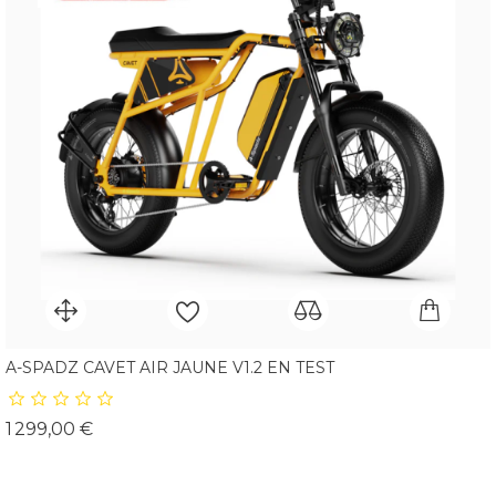
A-SPADZ CAVET AIR JAUNE V1.2 EN TEST
Prix
1 299,00 €