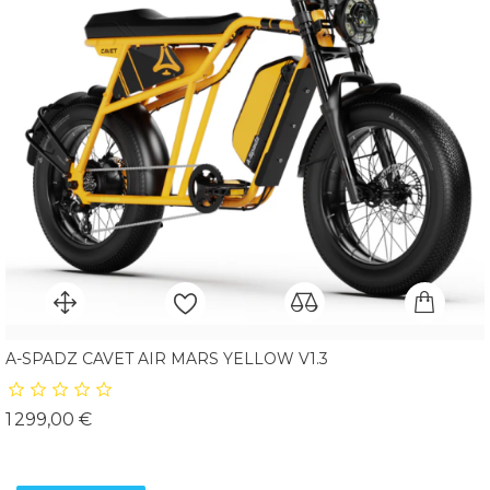
A-SPADZ CAVET AIR MARS YELLOW V1.3
Prix
1 299,00 €