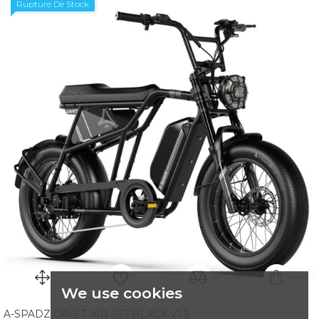
Rupture De Stock
We use cookies
A-SPADZ CAVET AIR JET BLACK V1.3