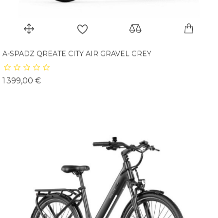
A-SPADZ QREATE CITY AIR GRAVEL GREY
Prix
1 399,00 €