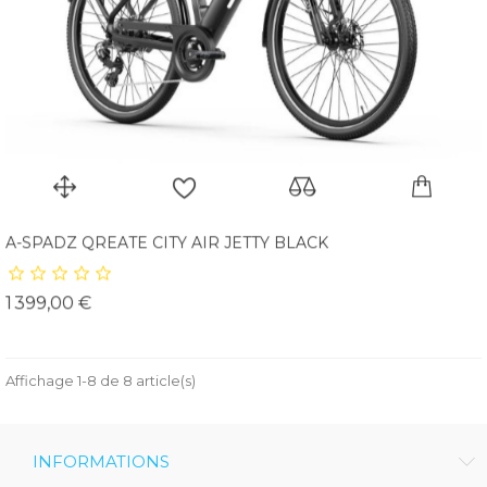
A-SPADZ QREATE CITY AIR JETTY BLACK
Prix
1 399,00 €
Affichage 1-8 de 8 article(s)
INFORMATIONS