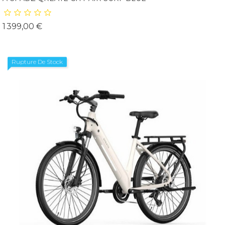
Prix
1 399,00 €
Rupture De Stock