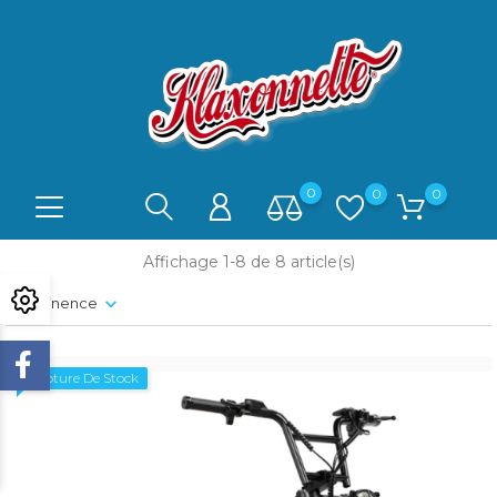
0
0
0
Affichage 1-8 de 8 article(s)
Pertinence
Rupture De Stock