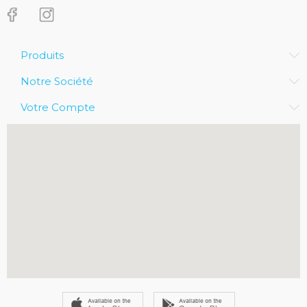
Produits
Notre Société
Votre Compte