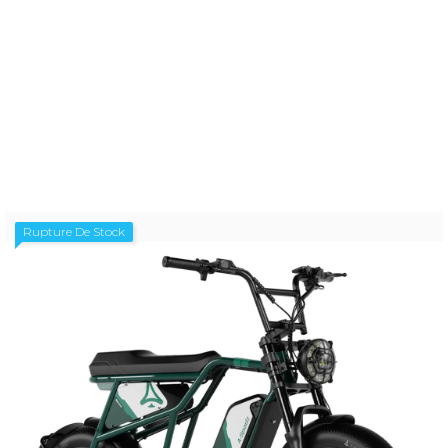
A-SPADZ CAVET AIR AURORA BLUE V1.3
Prix
1 299,00 €
Rupture De Stock