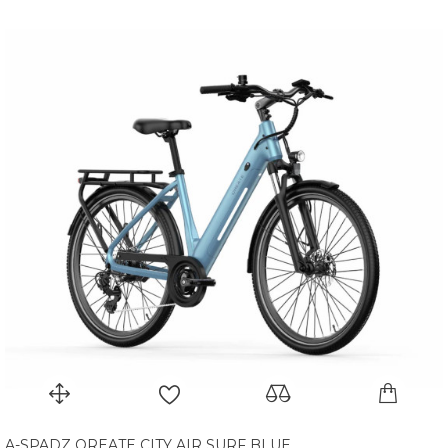
A-SPADZ QREATE CITY AIR SURF BLUE