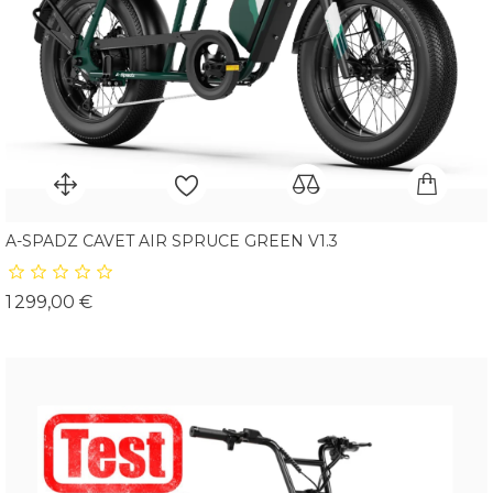
A-SPADZ CAVET AIR SPRUCE GREEN V1.3
Prix
1 299,00 €