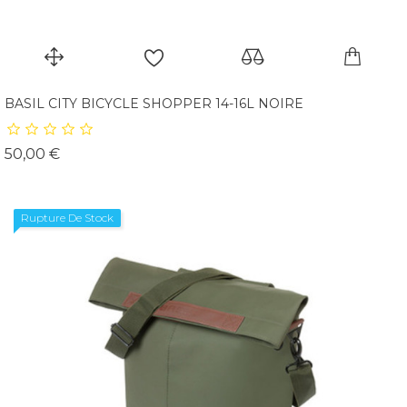
BASIL CITY BICYCLE SHOPPER 14-16L NOIRE
Prix
50,00 €
Rupture De Stock