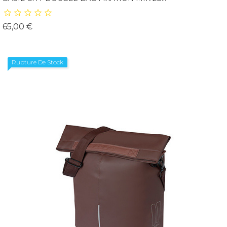
Prix
65,00 €
Rupture De Stock