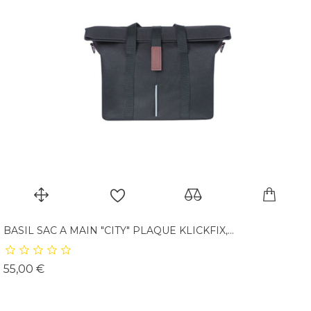
BASIL SAC A MAIN "CITY" PLAQUE KLICKFIX,...
Prix
55,00 €