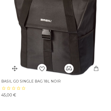
BASIL GO SINGLE BAG 18L NOIR
Prix
45,00 €