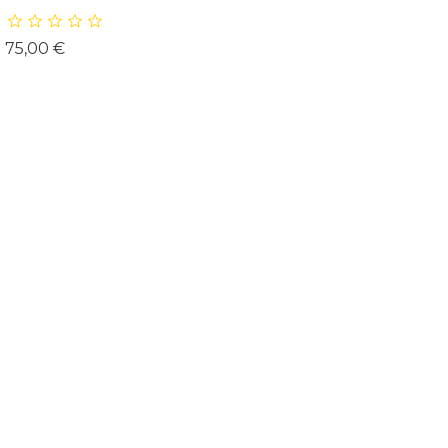
Prix
75,00 €