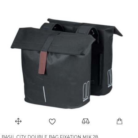
BASIL CITY DOUBLE BAG FIXATION MIK 28...