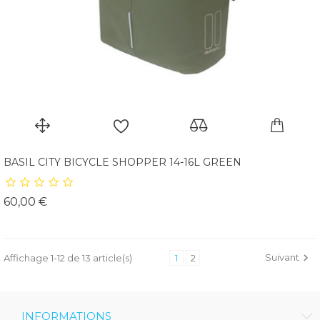
BASIL CITY BICYCLE SHOPPER 14-16L GREEN
Prix
60,00 €
Suivant

Affichage 1-12 de 13 article(s)
1
2
INFORMATIONS