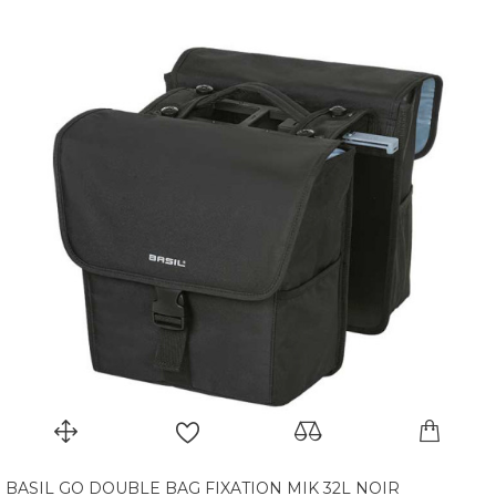
BASIL GO DOUBLE BAG FIXATION MIK 32L NOIR