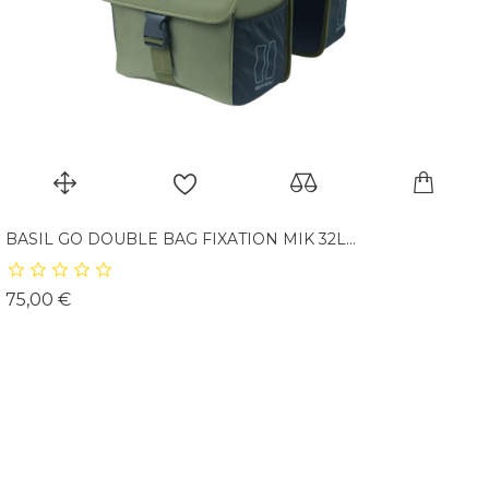
BASIL GO DOUBLE BAG FIXATION MIK 32L...
Prix
75,00 €