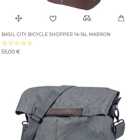
BASIL CITY BICYCLE SHOPPER 14-16L MARRON
Prix
55,00 €