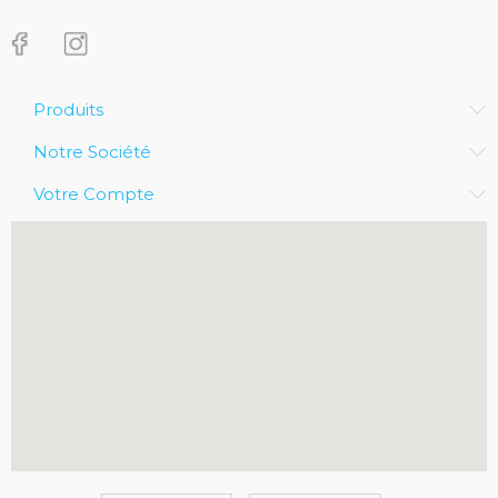
Produits
Notre Société
Votre Compte