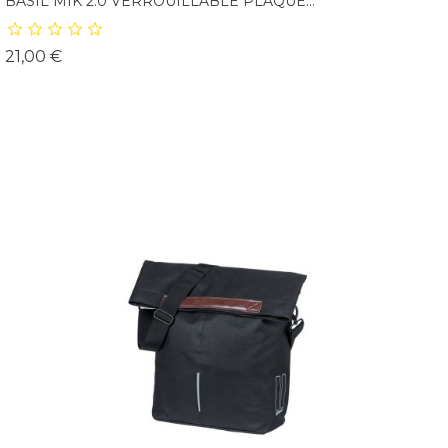
BASIL MIK 2.0 VERROUILLABLE PLAQUE...
Prix
21,00 €