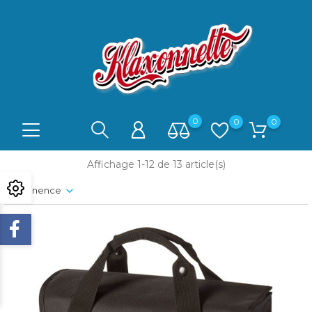
0
0
0
Affichage 1-12 de 13 article(s)
Pertinence