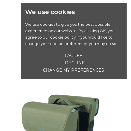
We use cookies
We use cookies to give you the best possible
experience on our website. By clicking OK, you
BASIL GO SINGLE BAG 18L DARK GREEN
agree to our cookie policy. If you would like to
change your cookie preferences you may do so
Prix
45,00 €
I AGREE
I DECLINE
CHANGE MY PREFERENCES