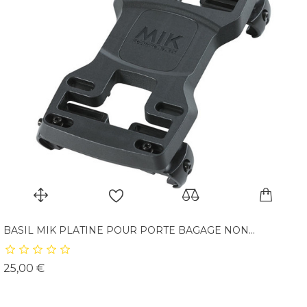
BASIL MIK PLATINE POUR PORTE BAGAGE NON...
Prix
25,00 €