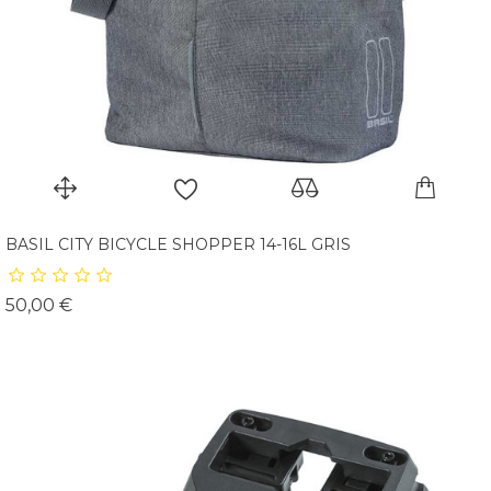
BASIL CITY BICYCLE SHOPPER 14-16L GRIS
Prix
50,00 €