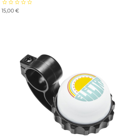
Prix
15,00 €