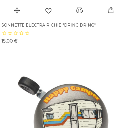
SONNETTE ELECTRA RICHIE "DRING DRING"
Prix
15,00 €