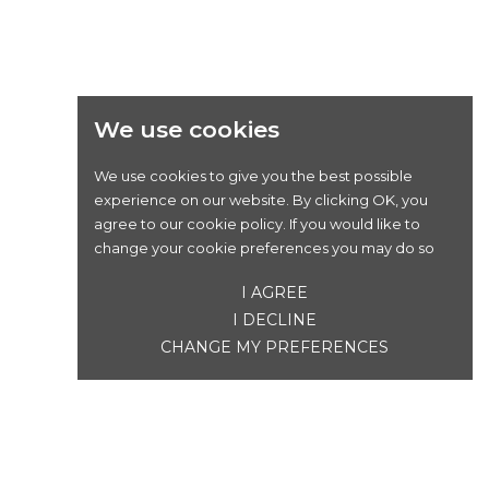
We use cookies
We use cookies to give you the best possible
experience on our website. By clicking OK, you
agree to our cookie policy. If you would like to
change your cookie preferences you may do so
I AGREE
I DECLINE
CHANGE MY PREFERENCES
SONNETTE ELECTRA ECLIPSE " DING DONG "