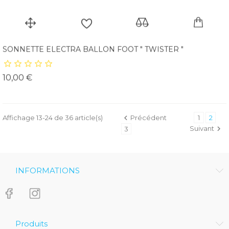
SONNETTE ELECTRA BALLON FOOT " TWISTER "
Prix
10,00 €
Affichage 13-24 de 36 article(s)

Précédent
1
2
Suivant

3
INFORMATIONS
Produits