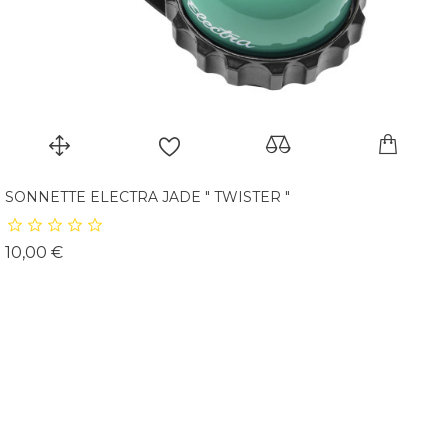
SONNETTE ELECTRA JADE " TWISTER "
Prix
10,00 €