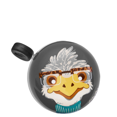
Prix
18,00 €